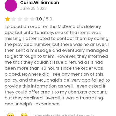
Carla.Williamson
June 29, 2023
1.0
/ 5.0
I placed an order on the McDonald's delivery
app, but unfortunately, one of the items was
missing. I attempted to contact them by calling
the provided number, but there was no answer. I
then sent a message and eventually managed
to get through to them. However, they informed
me that they couldn't issue a refund as it had
been more than 48 hours since the order was
placed. Nowhere did I see any mention of this
policy, and the McDonald's delivery app failed to
provide this information as well. I even asked if
they could offer credit to my UberEats account,
but they declined. Overall, it was a frustrating
and unhelpful experience.