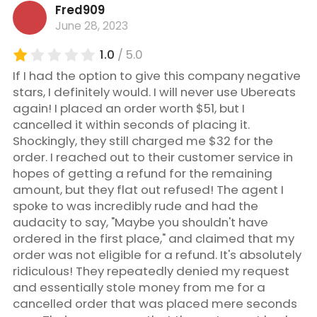
Fred909
June 28, 2023
1.0
/ 5.0
If I had the option to give this company negative
stars, I definitely would. I will never use Ubereats
again! I placed an order worth $51, but I
cancelled it within seconds of placing it.
Shockingly, they still charged me $32 for the
order. I reached out to their customer service in
hopes of getting a refund for the remaining
amount, but they flat out refused! The agent I
spoke to was incredibly rude and had the
audacity to say, "Maybe you shouldn't have
ordered in the first place," and claimed that my
order was not eligible for a refund. It's absolutely
ridiculous! They repeatedly denied my request
and essentially stole money from me for a
cancelled order that was placed mere seconds