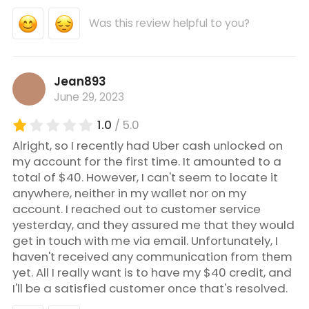
Was this review helpful to you?
Jean893
June 29, 2023
1.0
/ 5.0
Alright, so I recently had Uber cash unlocked on
my account for the first time. It amounted to a
total of $40. However, I can't seem to locate it
anywhere, neither in my wallet nor on my
account. I reached out to customer service
yesterday, and they assured me that they would
get in touch with me via email. Unfortunately, I
haven't received any communication from them
yet. All I really want is to have my $40 credit, and
I'll be a satisfied customer once that's resolved.