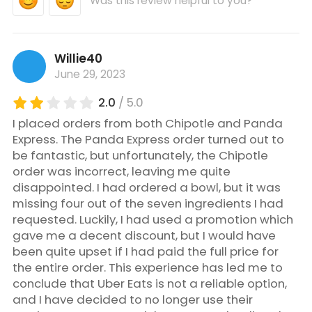
Was this review helpful to you?
Willie40
June 29, 2023
2.0
/ 5.0
I placed orders from both Chipotle and Panda
Express. The Panda Express order turned out to
be fantastic, but unfortunately, the Chipotle
order was incorrect, leaving me quite
disappointed. I had ordered a bowl, but it was
missing four out of the seven ingredients I had
requested. Luckily, I had used a promotion which
gave me a decent discount, but I would have
been quite upset if I had paid the full price for
the entire order. This experience has led me to
conclude that Uber Eats is not a reliable option,
and I have decided to no longer use their