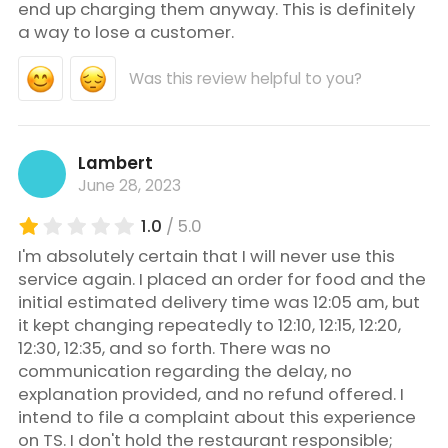
end up charging them anyway. This is definitely
a way to lose a customer.
Was this review helpful to you?
Lambert
June 28, 2023
1.0
/ 5.0
I'm absolutely certain that I will never use this
service again. I placed an order for food and the
initial estimated delivery time was 12:05 am, but
it kept changing repeatedly to 12:10, 12:15, 12:20,
12:30, 12:35, and so forth. There was no
communication regarding the delay, no
explanation provided, and no refund offered. I
intend to file a complaint about this experience
on TS. I don't hold the restaurant responsible;