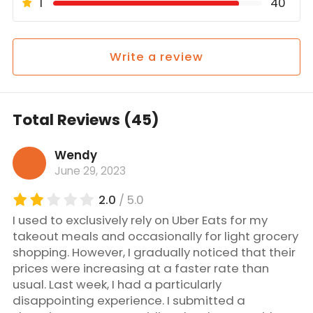
1
40
Write a review
Total Reviews (45)
Wendy
June 29, 2023
2.0
/ 5.0
I used to exclusively rely on Uber Eats for my
takeout meals and occasionally for light grocery
shopping. However, I gradually noticed that their
prices were increasing at a faster rate than
usual. Last week, I had a particularly
disappointing experience. I submitted a