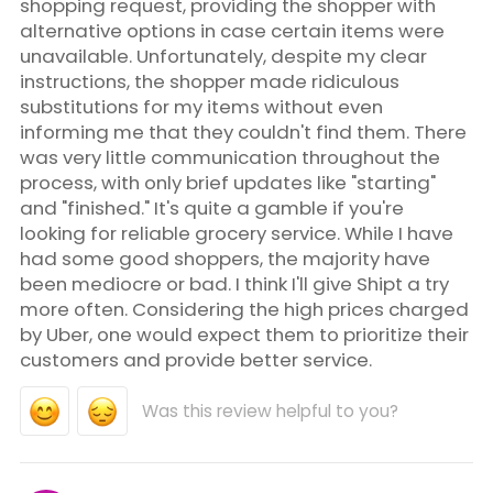
shopping request, providing the shopper with
alternative options in case certain items were
unavailable. Unfortunately, despite my clear
instructions, the shopper made ridiculous
substitutions for my items without even
informing me that they couldn't find them. There
was very little communication throughout the
process, with only brief updates like "starting"
and "finished." It's quite a gamble if you're
looking for reliable grocery service. While I have
had some good shoppers, the majority have
been mediocre or bad. I think I'll give Shipt a try
more often. Considering the high prices charged
by Uber, one would expect them to prioritize their
customers and provide better service.
Was this review helpful to you?