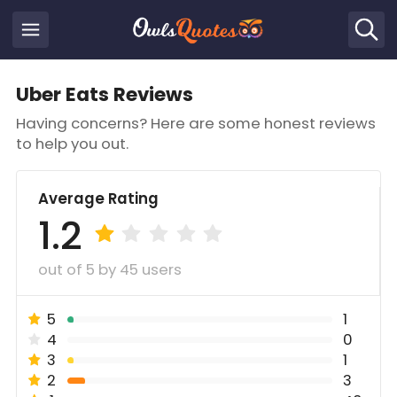
Uber Eats Reviews
Having concerns? Here are some honest reviews
to help you out.
Average Rating
1.2
out of 5 by 45 users
5
1
4
0
3
1
2
3