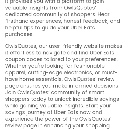
It provides you with a platform to gain
valuable insights from OwlsQuotes’
dedicated community of shoppers. Hear
firsthand experiences, honest feedback, and
helpful tips to guide your Uber Eats
purchases.
OwlsQuotes, our user-friendly website makes
it effortless to navigate and find Uber Eats
coupon codes tailored to your preferences.
Whether you're looking for fashionable
apparel, cutting-edge electronics, or must-
have home essentials, OwlsQuotes’ review
page ensures you make informed decisions.
Join OwlsQuotes’ community of smart
shoppers today to unlock incredible savings
while gaining valuable insights. Start your
savings journey at Uber Eats now and
experience the power of the OwlsQuotes’
review page in enhancing your shopping