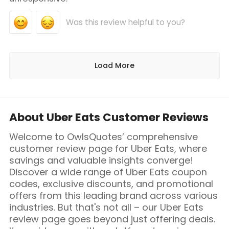
Was this review helpful to you?
Load More
About Uber Eats Customer Reviews
Welcome to OwlsQuotes’ comprehensive
customer review page for Uber Eats, where
savings and valuable insights converge!
Discover a wide range of Uber Eats coupon
codes, exclusive discounts, and promotional
offers from this leading brand across various
industries. But that's not all – our Uber Eats
review page goes beyond just offering deals.