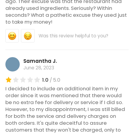
ago. Their excuse was that the restaurant had
already used ingredients. Seriously? Within
seconds? What a pathetic excuse they used just
to take my money!
Was this review helpful to you?
Samantha J.
June 28, 2023
1.0
/ 5.0
I decided to include an additional item in my
order since it was mentioned that there would
be no extra fee for delivery or service if I did so.
However, to my disappointment, I was still billed
for both the service and delivery charges on
both orders. It's quite deceitful to assure
customers that they won't be charged, only to