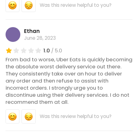
Was this review helpful to you?
Ethan
June 28, 2023
1.0
/ 5.0
From bad to worse, Uber Eats is quickly becoming
the absolute worst delivery service out there.
They consistently take over an hour to deliver
any order and then refuse to assist with
incorrect orders. I strongly urge you to
discontinue using their delivery services. I do not
recommend them at all.
Was this review helpful to you?