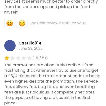
services. It seems much better to order directly
from the vendor's app and pick up the food
myself.
Was this review helpful to you?
Castillo014
June 29, 2023
1.0
/ 5.0
The promotions are absolutely terrible! It's so
frustrating that whenever I try to use one to get
a £3/4 discount, the total amount ends up being
even higher, despite the promotion. The service
fee, delivery fee, bag fee, and even breathing
fees are just ridiculous. It completely negates
the purpose of having a discount in the first
place.