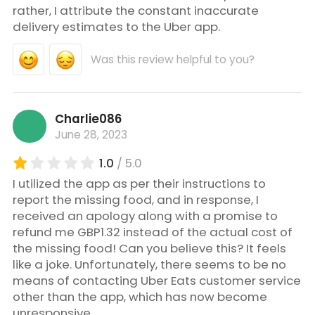
rather, I attribute the constant inaccurate
delivery estimates to the Uber app.
Was this review helpful to you?
Charlie086
June 28, 2023
1.0
/ 5.0
I utilized the app as per their instructions to
report the missing food, and in response, I
received an apology along with a promise to
refund me GBP1.32 instead of the actual cost of
the missing food! Can you believe this? It feels
like a joke. Unfortunately, there seems to be no
means of contacting Uber Eats customer service
other than the app, which has now become
unresponsive.